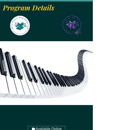
Program Details
Available Online