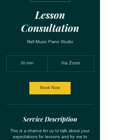
Lesson
Consultation
Bell Music Piano Studio
30 min
3
Via Zoom
0
m
i
n
Book Now
Service Description
This is a chance for us to talk about your
expectations for lessons and for me to